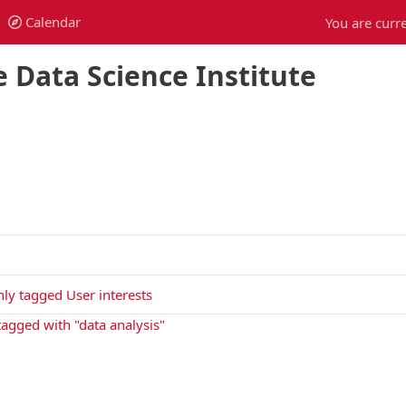
Calendar
You are curre
Calendar
 Data Science Institute
ly tagged User interests
 tagged with "data analysis"