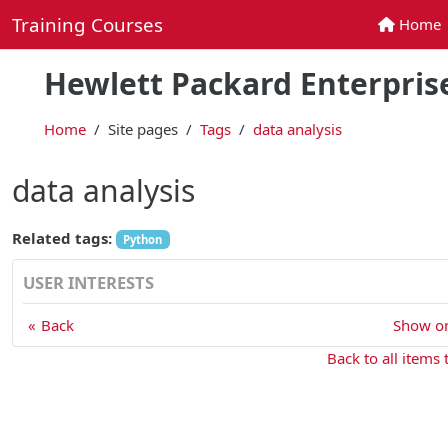
Skip to main content
Training Courses
Home
Home
Hewlett Packard Enterprise
Home
Site pages
Tags
data analysis
data analysis
Related tags:
Python
USER INTERESTS
Back
Show on
Back to all items