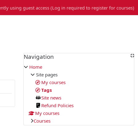
ntly using guest access (
Log in required to register for courses
)
Blocks
Navigation
Skip Navigation
Home
Site pages
My courses
Tags
Site news
Refund Policies
My courses
Courses