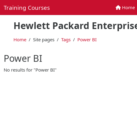
Skip to main content
Training Courses
Home
Home
Hewlett Packard Enterprise
Home
Site pages
Tags
Power BI
Power BI
No results for "Power BI"