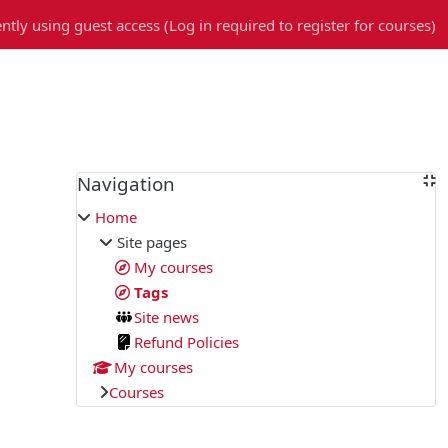
ntly using guest access (
Log in required to register for courses
)
Blocks
Navigation
Skip Navigation
Home
Site pages
My courses
Tags
Site news
Refund Policies
My courses
Courses