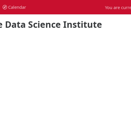
Calendar
You are curre
Calendar
 Data Science Institute