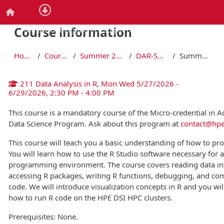
Skip to main content
Home
Course information
You are not logged in. (
Log in required to register for cour
Home
Courses
Summer 2026
DAR-SU26
Summary
211 Data Analysis in R, Mon Wed 5/27/2026 -
6/29/2026, 2:30 PM - 4:00 PM
This course is a mandatory course of the Micro-credential in 
Data Science Program. Ask about this program at
contact@hpe
This course will teach you a basic understanding of how to pr
You will learn how to use the R Studio software necessary for a 
programming environment. The course covers reading data in
accessing R packages, writing R functions, debugging, and c
code. We will introduce visualization concepts in R and you will
how to run R code on the HPE DSI HPC clusters.
Prerequisites: None.