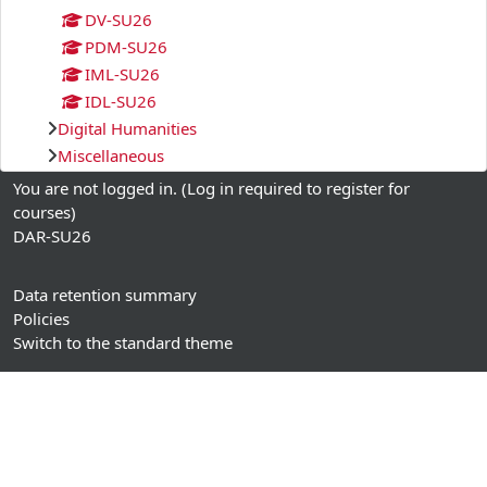
DV-SU26
PDM-SU26
IML-SU26
IDL-SU26
Digital Humanities
Miscellaneous
You are not logged in. (
Log in required to register for
courses
)
DAR-SU26
Data retention summary
Policies
Switch to the standard theme