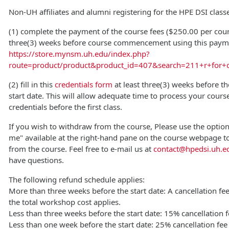
Non-UH affiliates and alumni registering for the HPE DSI clas
(1) complete the payment of the course fees ($250.00 per cours
three(3) weeks before course commencement using this payme
https://store.mynsm.uh.edu/index.php?
route=product/product&product_id=407&search=211+r+for+d
(2) fill in this
credentials form
at least three(3) weeks before t
start date. This will allow adequate time to process your cours
credentials before the first class.
If you wish to withdraw from the course, Please use the optio
me" available at the right-hand pane on the course webpage t
from the course. Feel free to e-mail us at
contact@hpedsi.uh.e
have questions.
The following refund schedule applies:
More than three weeks before the start date: A cancellation fe
the total workshop cost applies.
Less than three weeks before the start date: 15% cancellation f
Less than one week before the start date: 25% cancellation fee 