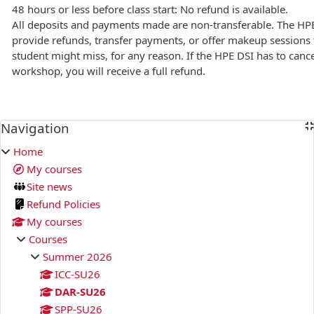
48 hours or less before class start: No refund is available.
All deposits and payments made are non-transferable. The HP
provide refunds, transfer payments, or offer makeup sessions f
student might miss, for any reason. If the HPE DSI has to cance
workshop, you will receive a full refund.
Blocks
Navigation
Skip Navigation
Home
My courses
Site news
Refund Policies
My courses
Courses
Summer 2026
ICC-SU26
DAR-SU26
SPP-SU26