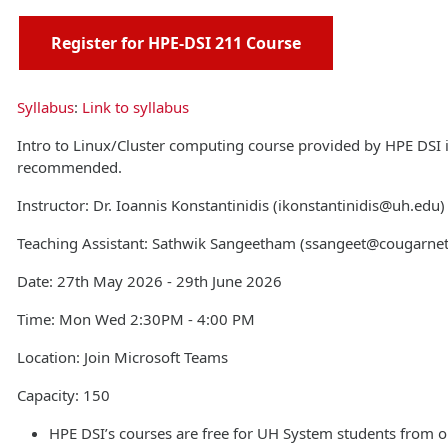
Register for HPE-DSI 211 Course
Syllabus
:
Link to syllabus
Intro to Linux/Cluster computing course provided by HPE DSI 
recommended.
Instructor: Dr. Ioannis Konstantinidis (ikonstantinidis@uh.edu)
Teaching Assistant: Sathwik Sangeetham (ssangeet@cougarne
Date: 27th May 2026 - 29th June 2026
Time: Mon Wed 2:30PM - 4:00 PM
Location: Join Microsoft Teams
Capacity: 150
HPE DSI’s courses are free for UH System students from o