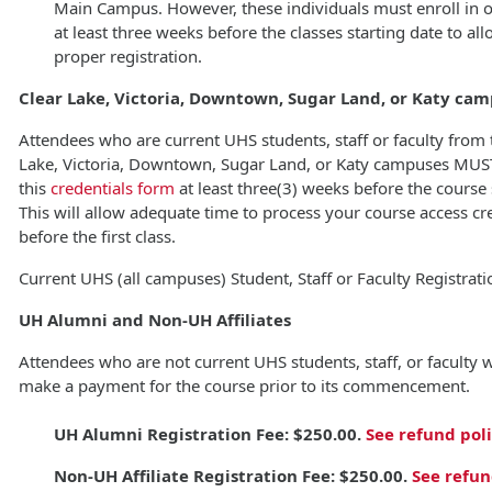
Main Campus. However, these individuals must enroll in 
at least three weeks before the classes starting date to all
proper registration.
Clear Lake, Victoria, Downtown, Sugar Land, or Katy ca
Attendees who are current UHS students, staff or faculty from 
Lake, Victoria, Downtown, Sugar Land, or Katy campuses MUST 
this
credentials form
at least three(3) weeks before the course 
This will allow adequate time to process your course access cr
before the first class.
Current UHS (all campuses) Student, Staff or Faculty Registrati
UH Alumni and Non-UH Affiliates
Attendees who are not current UHS students, staff, or faculty w
make a payment for the course prior to its commencement.
UH Alumni Registration Fee: $250.00.
See refund pol
Non-UH Affiliate Registration Fee:
$250.00.
See refun