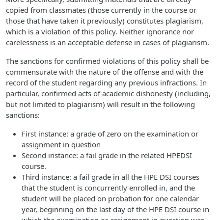
copied from classmates (those currently in the course or
those that have taken it previously) constitutes plagiarism,
which is a violation of this policy. Neither ignorance nor
carelessness is an acceptable defense in cases of plagiarism.
The sanctions for confirmed violations of this policy shall be
commensurate with the nature of the offense and with the
record of the student regarding any previous infractions. In
particular, confirmed acts of academic dishonesty (including,
but not limited to plagiarism) will result in the following
sanctions:
First instance: a grade of zero on the examination or
assignment in question
Second instance: a fail grade in the related HPEDSI
course.
Third instance: a fail grade in all the HPE DSI courses
that the student is concurrently enrolled in, and the
student will be placed on probation for one calendar
year, beginning on the last day of the HPE DSI course in