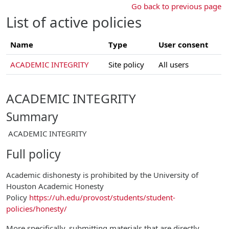
Skip to main content
Go back to previous page
List of active policies
Name
Type
User consent
ACADEMIC INTEGRITY
Site policy
All users
ACADEMIC INTEGRITY
Summary
ACADEMIC INTEGRITY
Full policy
Academic dishonesty is prohibited by the University of
Houston Academic Honesty
Policy
https://uh.edu/provost/students/student-
policies/honesty/
More specifically, submitting materials that are directly