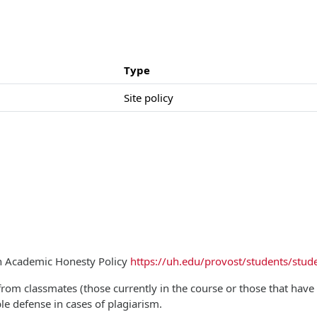
Type
Site policy
on Academic Honesty Policy
https://uh.edu/provost/students/stude
from classmates (those currently in the course or those that have t
ble defense in cases of plagiarism.