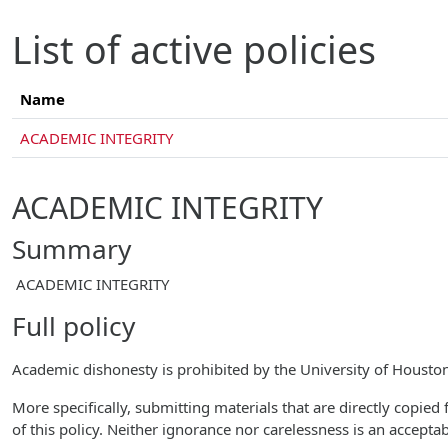
Skip to main content
List of active policies
Name
ACADEMIC INTEGRITY
ACADEMIC INTEGRITY
Summary
ACADEMIC INTEGRITY
Full policy
Academic dishonesty is prohibited by the University of Houst
More specifically, submitting materials that are directly copied 
of this policy. Neither ignorance nor carelessness is an accepta