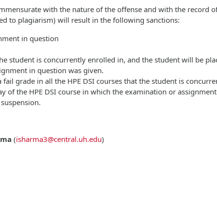
ommensurate with the nature of the offense and with the record of 
d to plagiarism) will result in the following sanctions:
gnment in question
 the student is concurrently enrolled in, and the student will be p
signment in question was given.
 fail grade in all the HPE DSI courses that the student is concurr
day of the HPE DSI course in which the examination or assignment
 suspension.
rma
(
isharma3@central.uh.edu
)