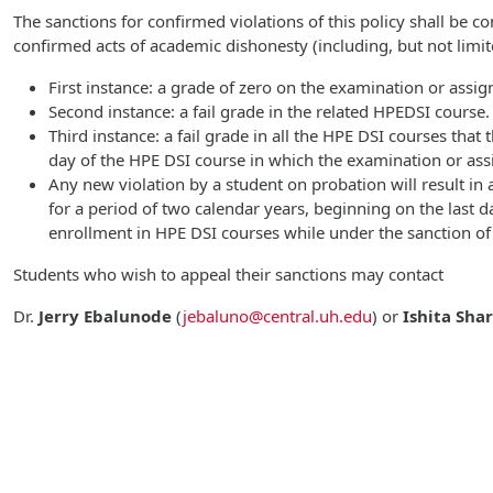
The sanctions for confirmed violations of this policy shall be c
confirmed acts of academic dishonesty (including, but not limite
First instance: a grade of zero on the examination or assi
Second instance: a fail grade in the related HPEDSI course.
Third instance: a fail grade in all the HPE DSI courses that
day of the HPE DSI course in which the examination or as
Any new violation by a student on probation will result in a
for a period of two calendar years, beginning on the last 
enrollment in HPE DSI courses while under the sanction of
Students who wish to appeal their sanctions may contact
Dr.
Jerry Ebalunode
(
jebaluno@central.uh.edu
)
or
Ishita Sha