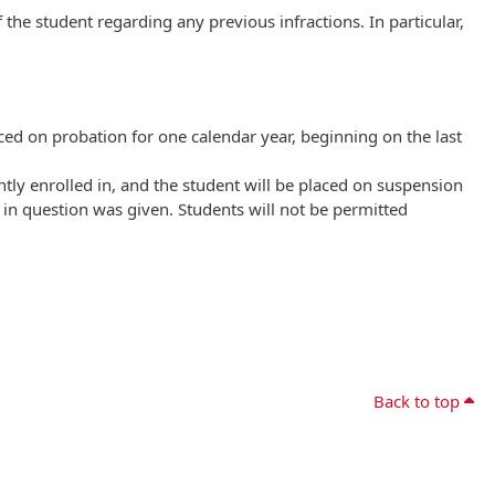
the student regarding any previous infractions. In particular,
laced on probation for one calendar year, beginning on the last
ently enrolled in, and the student will be placed on suspension
 in question was given. Students will not be permitted
Back to top