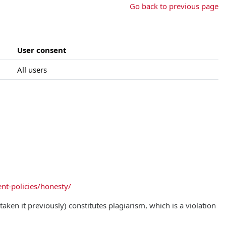
Go back to previous page
User consent
All users
nt-policies/honesty/
aken it previously) constitutes plagiarism, which is a violation