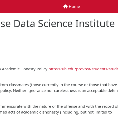
Home
Home
se Data Science Institute
on Academic Honesty Policy
https://uh.edu/provost/students/stud
 from classmates (those currently in the course or those that have
is policy. Neither ignorance nor carelessness is an acceptable defen
commensurate with the nature of the offense and with the record o
rmed acts of academic dishonesty (including, but not limited to