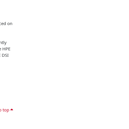
aced on
ntly
he HPE
E DSI
o top