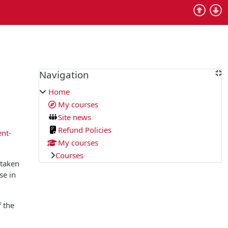
Blocks
Navigation
Skip Navigation
Home
My courses
Site news
Refund Policies
ent-
My courses
Courses
 taken
se in
f the