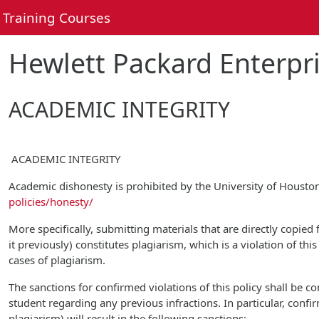
Skip to main content
Training Courses
Hewlett Packard Enterpri
ACADEMIC INTEGRITY
ACADEMIC INTEGRITY
Academic dishonesty is prohibited by the University of Houst
policies/honesty/
More specifically, submitting materials that are directly copied
it previously) constitutes plagiarism, which is a violation of th
cases of plagiarism.
The sanctions for confirmed violations of this policy shall be 
student regarding any previous infractions. In particular, confi
plagiarism) will result in the following sanctions: