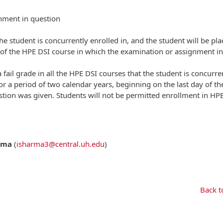
gnment in question
 the student is concurrently enrolled in, and the student will be pl
y of the HPE DSI course in which the examination or assignment in
 fail grade in all the HPE DSI courses that the student is concurre
or a period of two calendar years, beginning on the last day of t
tion was given. Students will not be permitted enrollment in HP
rma
(
isharma3@central.uh.edu
)
Back t