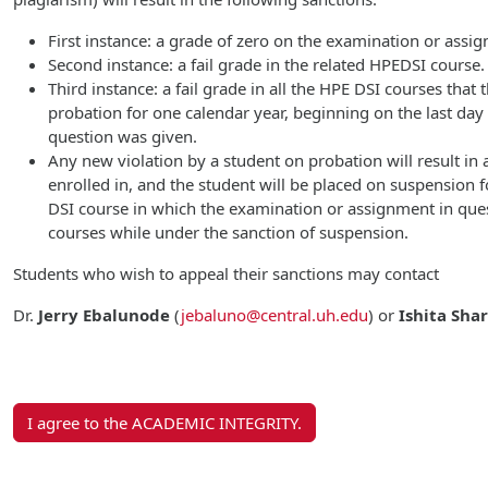
First instance: a grade of zero on the examination or assi
Second instance: a fail grade in the related HPEDSI course.
Third instance: a fail grade in all the HPE DSI courses that
probation for one calendar year, beginning on the last da
question was given.
Any new violation by a student on probation will result in a
enrolled in, and the student will be placed on suspension f
DSI course in which the examination or assignment in ques
courses while under the sanction of suspension.
Students who wish to appeal their sanctions may contact
Dr.
Jerry Ebalunode
(
jebaluno@central.uh.edu
)
or
Ishita Sha
I agree to the ACADEMIC INTEGRITY.