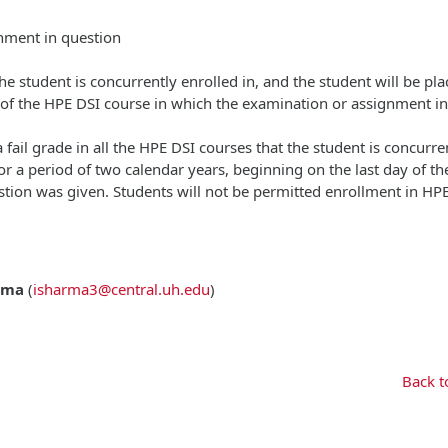
gnment in question
 the student is concurrently enrolled in, and the student will be pl
y of the HPE DSI course in which the examination or assignment in
 fail grade in all the HPE DSI courses that the student is concurre
or a period of two calendar years, beginning on the last day of t
tion was given. Students will not be permitted enrollment in HP
rma
(
isharma3@central.uh.edu
)
Back t