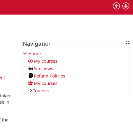
Blocks
Navigation
Skip Navigation
Home
My courses
Site news
Refund Policies
ent-
My courses
Courses
 taken
se in
f the