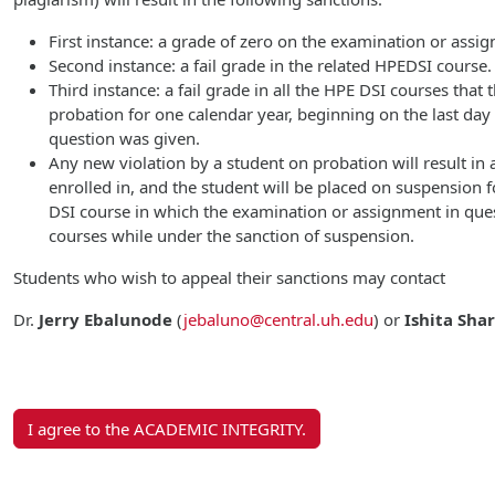
First instance: a grade of zero on the examination or assi
Second instance: a fail grade in the related HPEDSI course.
Third instance: a fail grade in all the HPE DSI courses that
probation for one calendar year, beginning on the last da
question was given.
Any new violation by a student on probation will result in a
enrolled in, and the student will be placed on suspension f
DSI course in which the examination or assignment in ques
courses while under the sanction of suspension.
Students who wish to appeal their sanctions may contact
Dr.
Jerry Ebalunode
(
jebaluno@central.uh.edu
)
or
Ishita Sha
I agree to the ACADEMIC INTEGRITY.