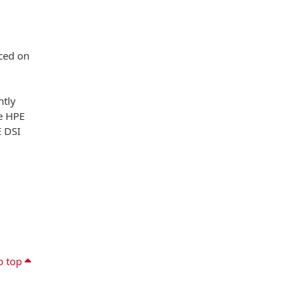
aced on
ntly
he HPE
E DSI
o top