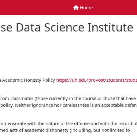
Home
Home
se Data Science Institute
on Academic Honesty Policy
https://uh.edu/provost/students/stud
 from classmates (those currently in the course or those that have
is policy. Neither ignorance nor carelessness is an acceptable defen
commensurate with the nature of the offense and with the record o
rmed acts of academic dishonesty (including, but not limited to