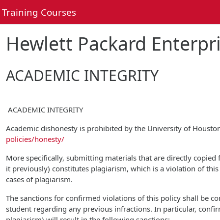
Skip to main content
Training Courses
Hewlett Packard Enterpri
ACADEMIC INTEGRITY
ACADEMIC INTEGRITY
Academic dishonesty is prohibited by the University of Houst
policies/honesty/
More specifically, submitting materials that are directly copied
it previously) constitutes plagiarism, which is a violation of th
cases of plagiarism.
The sanctions for confirmed violations of this policy shall be 
student regarding any previous infractions. In particular, confi
plagiarism) will result in the following sanctions: