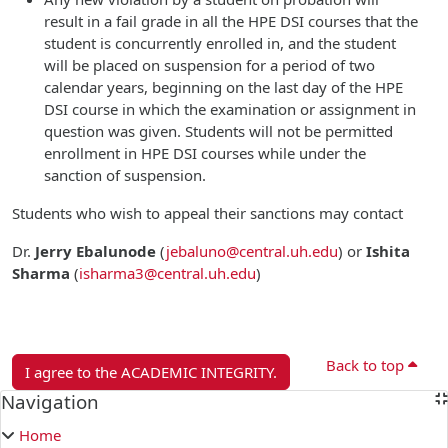
result in a fail grade in all the HPE DSI courses that the
student is concurrently enrolled in, and the student
will be placed on suspension for a period of two
calendar years, beginning on the last day of the HPE
DSI course in which the examination or assignment in
question was given. Students will not be permitted
enrollment in HPE DSI courses while under the
sanction of suspension.
Students who wish to appeal their sanctions may contact
Dr.
Jerry Ebalunode
(
jebaluno@central.uh.edu
)
or
Ishita
Sharma
(
isharma3@central.uh.edu
)
Back to top
I agree to the ACADEMIC INTEGRITY.
Blocks
Navigation
Skip Navigation
Home