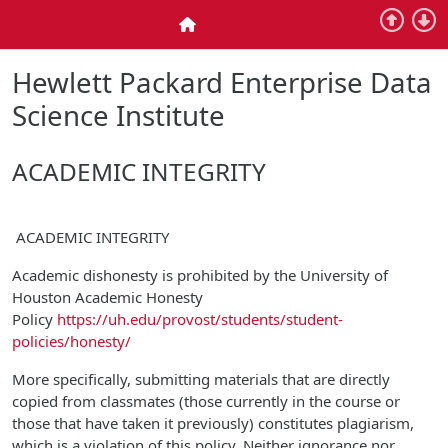
Skip to main content
Home
Hewlett Packard Enterprise Data
Science Institute
ACADEMIC INTEGRITY
ACADEMIC INTEGRITY
Academic dishonesty is prohibited by the University of
Houston Academic Honesty
Policy
https://uh.edu/provost/students/student-
policies/honesty/
More specifically, submitting materials that are directly
copied from classmates (those currently in the course or
those that have taken it previously) constitutes plagiarism,
which is a violation of this policy. Neither ignorance nor