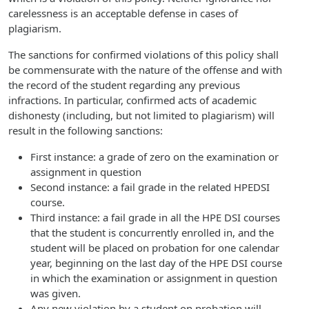
carelessness is an acceptable defense in cases of
plagiarism.
The sanctions for confirmed violations of this policy shall
be commensurate with the nature of the offense and with
the record of the student regarding any previous
infractions. In particular, confirmed acts of academic
dishonesty (including, but not limited to plagiarism) will
result in the following sanctions:
First instance: a grade of zero on the examination or
assignment in question
Second instance: a fail grade in the related HPEDSI
course.
Third instance: a fail grade in all the HPE DSI courses
that the student is concurrently enrolled in, and the
student will be placed on probation for one calendar
year, beginning on the last day of the HPE DSI course
in which the examination or assignment in question
was given.
Any new violation by a student on probation will