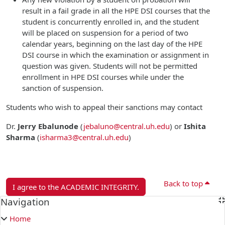
result in a fail grade in all the HPE DSI courses that the
student is concurrently enrolled in, and the student
will be placed on suspension for a period of two
calendar years, beginning on the last day of the HPE
DSI course in which the examination or assignment in
question was given. Students will not be permitted
enrollment in HPE DSI courses while under the
sanction of suspension.
Students who wish to appeal their sanctions may contact
Dr.
Jerry Ebalunode
(
jebaluno@central.uh.edu
)
or
Ishita
Sharma
(
isharma3@central.uh.edu
)
Back to top
I agree to the ACADEMIC INTEGRITY.
Blocks
Navigation
Skip Navigation
Home