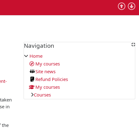
Blocks
Navigation
Skip Navigation
Home
My courses
Site news
Refund Policies
ent-
My courses
Courses
 taken
se in
f the