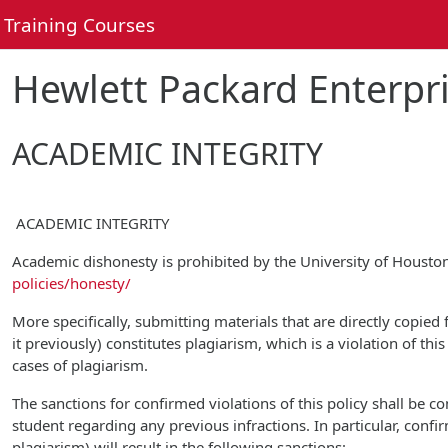
Skip to main content
Training Courses
Hewlett Packard Enterpri
ACADEMIC INTEGRITY
ACADEMIC INTEGRITY
Academic dishonesty is prohibited by the University of Houst
policies/honesty/
More specifically, submitting materials that are directly copied
it previously) constitutes plagiarism, which is a violation of th
cases of plagiarism.
The sanctions for confirmed violations of this policy shall be 
student regarding any previous infractions. In particular, confi
plagiarism) will result in the following sanctions: