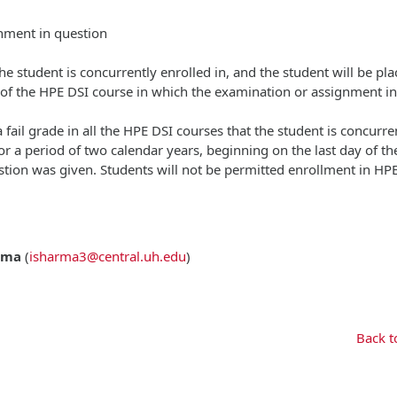
gnment in question
 the student is concurrently enrolled in, and the student will be pl
y of the HPE DSI course in which the examination or assignment in
 fail grade in all the HPE DSI courses that the student is concurre
or a period of two calendar years, beginning on the last day of t
tion was given. Students will not be permitted enrollment in HP
rma
(
isharma3@central.uh.edu
)
Back t