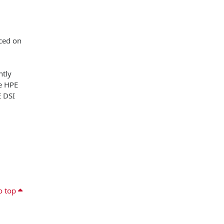
aced on
ntly
he HPE
E DSI
o top