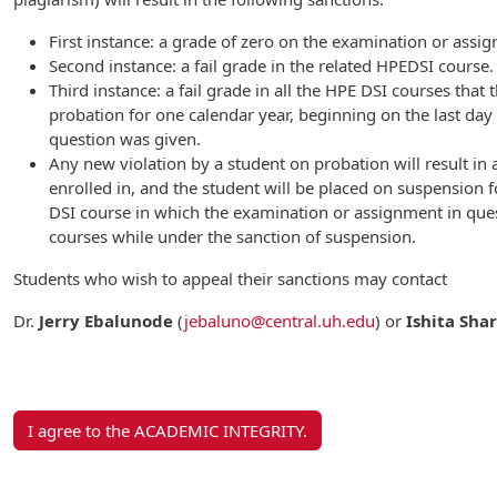
First instance: a grade of zero on the examination or assi
Second instance: a fail grade in the related HPEDSI course.
Third instance: a fail grade in all the HPE DSI courses that
probation for one calendar year, beginning on the last da
question was given.
Any new violation by a student on probation will result in a
enrolled in, and the student will be placed on suspension f
DSI course in which the examination or assignment in ques
courses while under the sanction of suspension.
Students who wish to appeal their sanctions may contact
Dr.
Jerry Ebalunode
(
jebaluno@central.uh.edu
)
or
Ishita Sha
I agree to the ACADEMIC INTEGRITY.