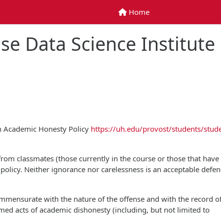
Home
Home
se Data Science Institute
on Academic Honesty Policy
https://uh.edu/provost/students/stud
 from classmates (those currently in the course or those that have
is policy. Neither ignorance nor carelessness is an acceptable defen
commensurate with the nature of the offense and with the record o
rmed acts of academic dishonesty (including, but not limited to