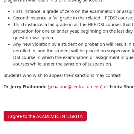
First instance: a grade of zero on the examination or assi
Second instance: a fail grade in the related HPEDSI course.
Third instance: a fail grade in all the HPE DSI courses that
probation for one calendar year, beginning on the last da
question was given.
Any new violation by a student on probation will result in a
enrolled in, and the student will be placed on suspension f
DSI course in which the examination or assignment in ques
courses while under the sanction of suspension.
Students who wish to appeal their sanctions may contact
Dr.
Jerry Ebalunode
(
jebaluno@central.uh.edu
)
or
Ishita Sha
I agree to the ACADEMIC INTEGRITY.