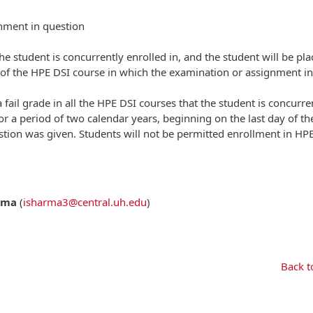
gnment in question
 the student is concurrently enrolled in, and the student will be pl
y of the HPE DSI course in which the examination or assignment in
 fail grade in all the HPE DSI courses that the student is concurre
or a period of two calendar years, beginning on the last day of t
tion was given. Students will not be permitted enrollment in HP
rma
(
isharma3@central.uh.edu
)
Back t