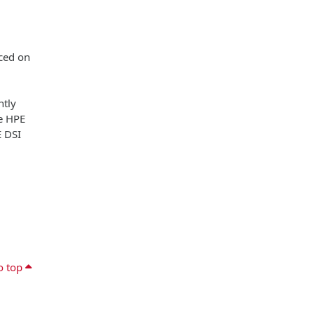
aced on
ntly
he HPE
E DSI
o top