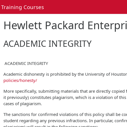
Skip to main content
Training Courses
Hewlett Packard Enterpri
ACADEMIC INTEGRITY
ACADEMIC INTEGRITY
Academic dishonesty is prohibited by the University of Houst
policies/honesty/
More specifically, submitting materials that are directly copied
it previously) constitutes plagiarism, which is a violation of th
cases of plagiarism.
The sanctions for confirmed violations of this policy shall be 
student regarding any previous infractions. In particular, confi
plagiarism) will result in the following sanctions: