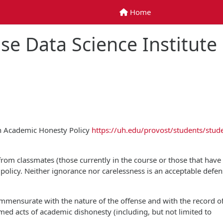
Home
Home
se Data Science Institute
on Academic Honesty Policy
https://uh.edu/provost/students/stud
 from classmates (those currently in the course or those that have
is policy. Neither ignorance nor carelessness is an acceptable defen
commensurate with the nature of the offense and with the record o
rmed acts of academic dishonesty (including, but not limited to