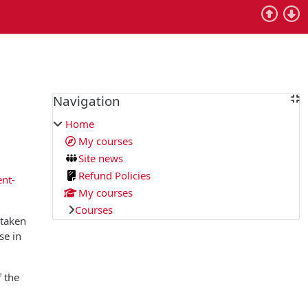
Blocks
Navigation
Skip Navigation
Home
My courses
Site news
Refund Policies
ent-
My courses
Courses
 taken
se in
f the