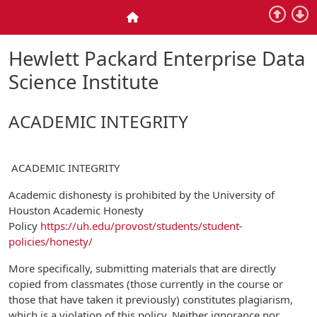
Skip to main content
Home
Hewlett Packard Enterprise Data
Science Institute
ACADEMIC INTEGRITY
ACADEMIC INTEGRITY
Academic dishonesty is prohibited by the University of
Houston Academic Honesty
Policy
https://uh.edu/provost/students/student-
policies/honesty/
More specifically, submitting materials that are directly
copied from classmates (those currently in the course or
those that have taken it previously) constitutes plagiarism,
which is a violation of this policy. Neither ignorance nor