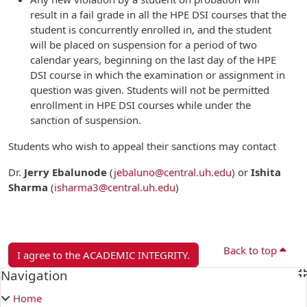
result in a fail grade in all the HPE DSI courses that the
student is concurrently enrolled in, and the student
will be placed on suspension for a period of two
calendar years, beginning on the last day of the HPE
DSI course in which the examination or assignment in
question was given. Students will not be permitted
enrollment in HPE DSI courses while under the
sanction of suspension.
Students who wish to appeal their sanctions may contact
Dr.
Jerry Ebalunode
(
jebaluno@central.uh.edu
)
or
Ishita
Sharma
(
isharma3@central.uh.edu
)
Back to top
I agree to the ACADEMIC INTEGRITY.
Blocks
Navigation
Skip Navigation
Home