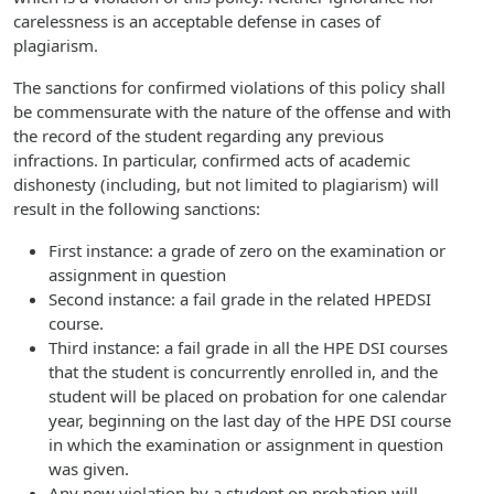
carelessness is an acceptable defense in cases of
plagiarism.
The sanctions for confirmed violations of this policy shall
be commensurate with the nature of the offense and with
the record of the student regarding any previous
infractions. In particular, confirmed acts of academic
dishonesty (including, but not limited to plagiarism) will
result in the following sanctions:
First instance: a grade of zero on the examination or
assignment in question
Second instance: a fail grade in the related HPEDSI
course.
Third instance: a fail grade in all the HPE DSI courses
that the student is concurrently enrolled in, and the
student will be placed on probation for one calendar
year, beginning on the last day of the HPE DSI course
in which the examination or assignment in question
was given.
Any new violation by a student on probation will