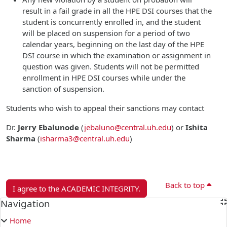
result in a fail grade in all the HPE DSI courses that the
student is concurrently enrolled in, and the student
will be placed on suspension for a period of two
calendar years, beginning on the last day of the HPE
DSI course in which the examination or assignment in
question was given. Students will not be permitted
enrollment in HPE DSI courses while under the
sanction of suspension.
Students who wish to appeal their sanctions may contact
Dr.
Jerry Ebalunode
(
jebaluno@central.uh.edu
)
or
Ishita
Sharma
(
isharma3@central.uh.edu
)
Back to top
I agree to the ACADEMIC INTEGRITY.
Blocks
Navigation
Skip Navigation
Home