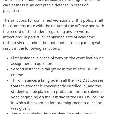
carelessness is an acceptable defense in cases of
plagiarism.
The sanctions for confirmed violations of this policy shall
be commensurate with the nature of the offense and with
the record of the student regarding any previous
infractions. In particular, confirmed acts of academic
dishonesty (including, but not limited to plagiarism) will
result in the following sanctions:
First instance: a grade of zero on the examination or
assignment in question
Second instance: a fail grade in the related HPEDSI
course.
Third instance: a fail grade in all the HPE DSI courses
that the student is concurrently enrolled in, and the
student will be placed on probation for one calendar
year, beginning on the last day of the HPE DSI course
in which the examination or assignment in question
was given.
Any new violation by a student on probation will