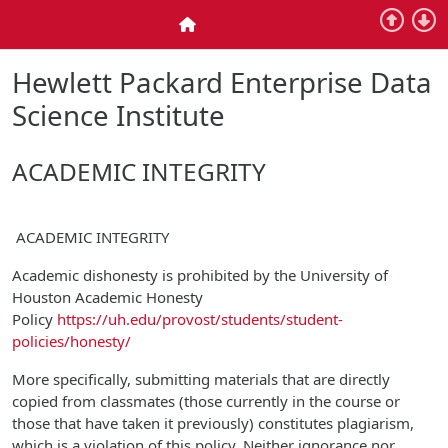
Skip to main content
Home
Hewlett Packard Enterprise Data
Science Institute
ACADEMIC INTEGRITY
ACADEMIC INTEGRITY
Academic dishonesty is prohibited by the University of
Houston Academic Honesty
Policy
https://uh.edu/provost/students/student-
policies/honesty/
More specifically, submitting materials that are directly
copied from classmates (those currently in the course or
those that have taken it previously) constitutes plagiarism,
which is a violation of this policy. Neither ignorance nor