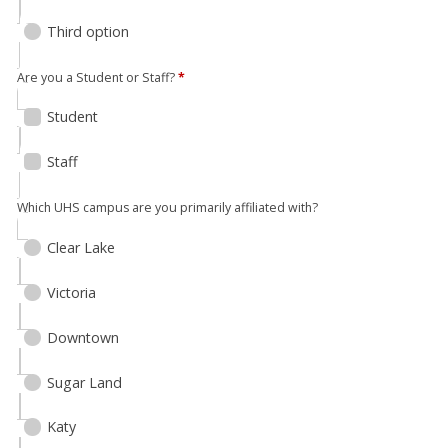
Third option
Are you a Student or Staff?
*
Student
Staff
Which UHS campus are you primarily affiliated with?
Clear Lake
Victoria
Downtown
Sugar Land
Katy