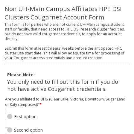
Non UH-Main Campus Affiliates HPE DSI
Clusters Cougarnet Account Form
This form is for parties who are not current UH-Main campus student,
staff or faculty, that need access to HPE DSI research cluster facilities,
but do not have valid cougarnet credentials, to apply for an account
directly.
Submit this form at least three(3) weeks before the anticipated HPC
cluster use start date. This will allow adequate time for processing of
your Cougarnet access credentials and account creation.
Please Note:
You only need to fill out this form if you do
not have active Cougarnet credentials.
Are you affiliated to UHS (Clear Lake, Victoria, Downtown, Sugar Land
or Katy campuses)?
*
First option
Second option