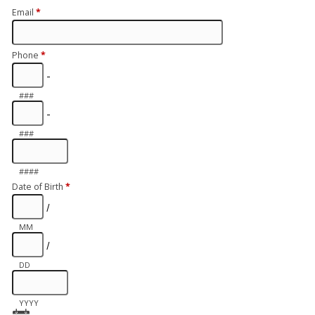
Email
*
Phone
*
-
###
-
###
####
Date of Birth
*
/
MM
/
DD
YYYY