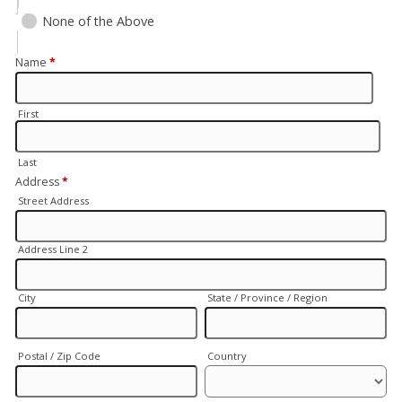
None of the Above
Name
*
First
Last
Address
*
Street Address
Address Line 2
City
State / Province / Region
Postal / Zip Code
Country